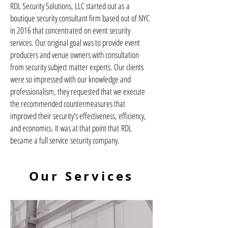
RDL Security Solutions, LLC started out as a
boutique security consultant firm based out of NYC
in 2016 that concentrated on event security
services. Our original goal was to provide event
producers and venue owners with consultation
from security subject matter experts. Our clients
were so impressed with our knowledge and
professionalism, they requested that we execute
the recommended countermeasures that
improved their security's effectiveness, efficiency,
and economics. It was at that point that RDL
became a full service security company.
Our Services