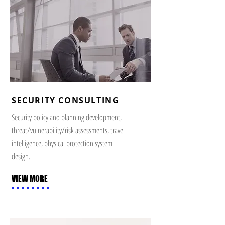
SECURITY CONSULTING
Security policy and planning development,
threat/vulnerability/risk assessments, travel
intelligence, physical protection system
design.
VIEW MORE