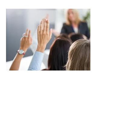
TRAINING
Security supervisory and management
training, workplace violence and active
shooter awareness, First Aid/CPR/AED and
Life safety.
VIEW MORE