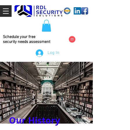
Schedule your free
security needs
assessment
Log In
Our History