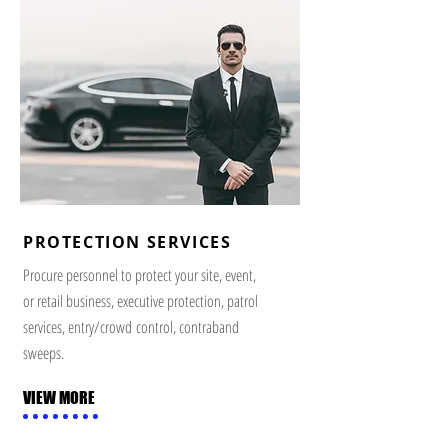
PROTECTION SERVICES
Procure personnel to protect your site, event,
or retail business, executive protection, patrol
services, entry/crowd control, contraband
sweeps.
VIEW MORE