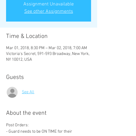
Assignment Unavailable
See other Assignments
Time & Location
Mar 01, 2018, 8:30 PM – Mar 02, 2018, 7:00 AM
Victoria's Secret, 591-593 Broadway, New York,
NY 10012, USA
Guests
See All
About the event
- Guard needs to be ON TIME for their 