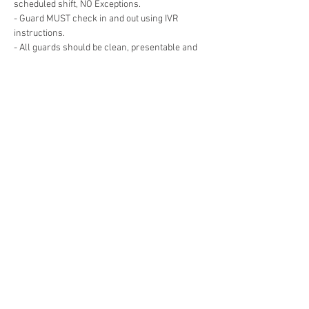
- Guard MUST check in and out using IVR 
- All guards should be clean, presentable and 
- Guard must remain Awake and Alert for the 
- Guard cannot leave the post for any reason 
Show More
Share this event
© 2019 RDL Security Solutions, LLC