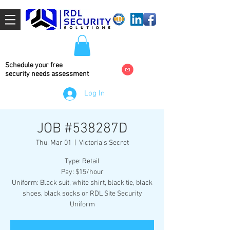
Schedule your free
security needs
assessment
Log In
JOB #538287D
Thu, Mar 01
  |  
Victoria's Secret
Type: Retail
Pay: $15/hour
Uniform: Black suit, white shirt, black tie, black
shoes, black socks or RDL Site Security
Uniform