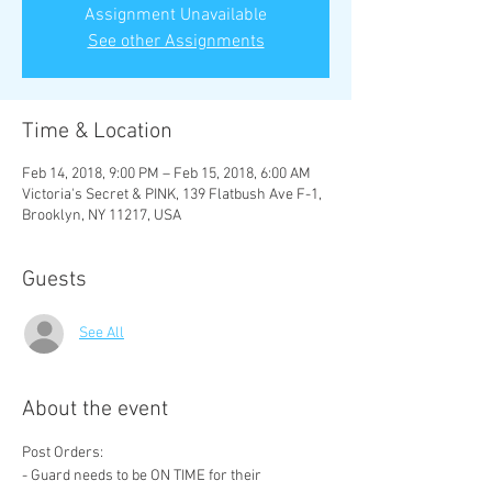
Assignment Unavailable
See other Assignments
Time & Location
Feb 14, 2018, 9:00 PM – Feb 15, 2018, 6:00 AM
Victoria's Secret & PINK, 139 Flatbush Ave F-1,
Brooklyn, NY 11217, USA
Guests
See All
About the event
- Guard needs to be ON TIME for their 