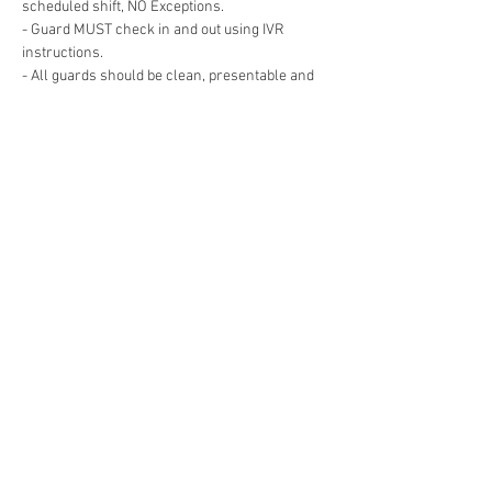
- Guard MUST check in and out using IVR 
- All guards should be clean, presentable and 
- Guard must remain Awake and Alert for the 
- Guard cannot leave the post for any reason 
Show More
Share this event
© 2019 RDL Security Solutions, LLC