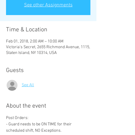
See other Assignments
Time & Location
Feb 01, 2018, 2:00 AM – 10:00 AM
Victoria's Secret, 2655 Richmond Avenue, 1115,
Staten Island, NY 10314, USA
Guests
See All
About the event
- Guard needs to be ON TIME for their 