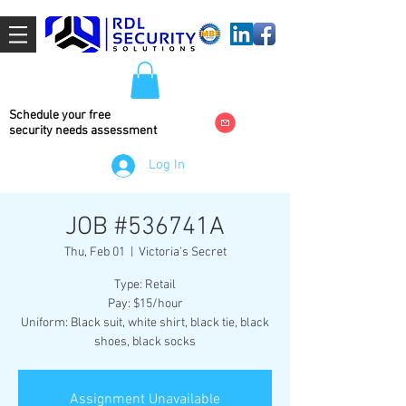
Schedule your free
security needs
assessment
Log In
JOB #536741A
Thu, Feb 01
  |  
Victoria's Secret
Type: Retail
Pay: $15/hour
Uniform: Black suit, white shirt, black tie, black
shoes, black socks
Assignment Unavailable