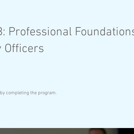
: Professional Foundations
 Officers
e by completing the program.