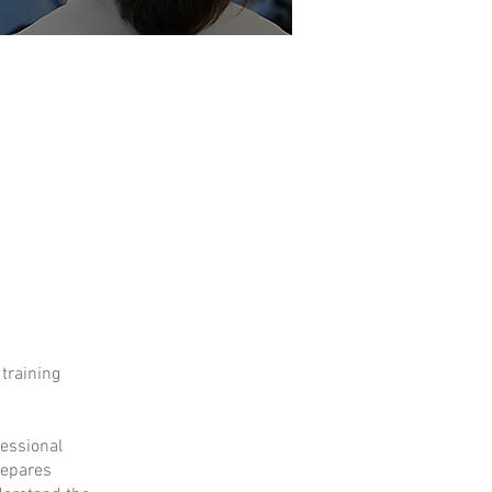
 training
fessional
repares