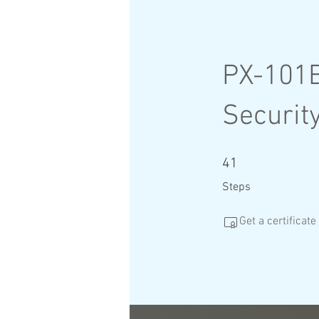
PX-101B
Security
41 Steps
41
Steps
Get a certificat