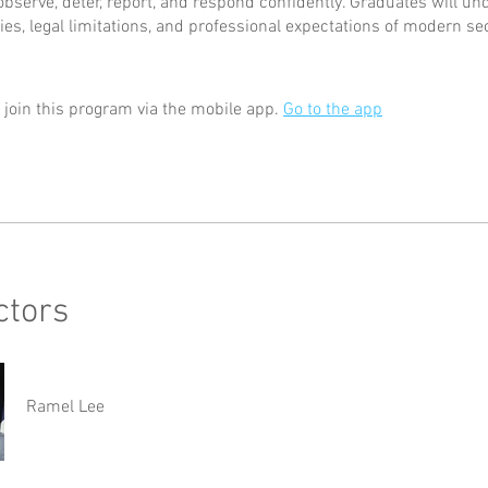
observe, deter, report, and respond confidently. Graduates will un
ties, legal limitations, and professional expectations of modern se
 join this program via the mobile app.
Go to the app
ctors
Ramel Lee