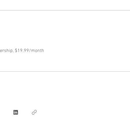
ership, $19.99/month