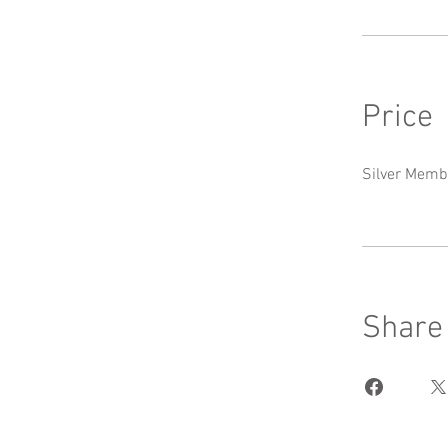
Price
Silver Memb
Share