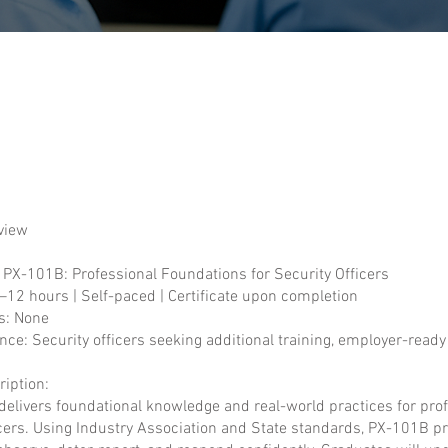
view
: PX-101B: Professional Foundations for Security Officers
–12 hours | Self-paced | Certificate upon completion
s: None
nce: Security officers seeking additional training, employer-ready
iption:
delivers foundational knowledge and real-world practices for pro
icers. Using Industry Association and State standards, PX-101B p