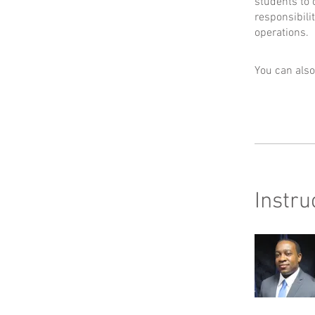
students to 
responsibili
operations.
You can also
Instru