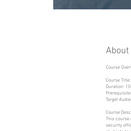
About
Course Over
Course Title
Duration: 10
Prerequisite
Target Audie
Course Descr
This course 
security off