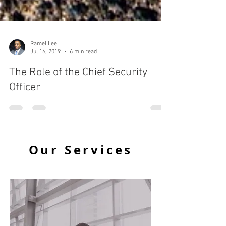
Ramel Lee
Jul 16, 2019
6 min read
The Role of the Chief Security
Officer
Our Services