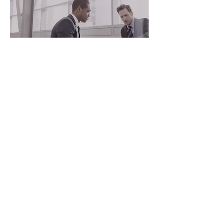
SECURITY CONSULTING
Security policy and planning development,
threat/vulnerability/risk assessments, travel
intelligence, physical protection system
design.
VIEW MORE