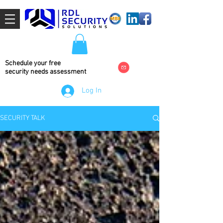
Schedule your free
security needs
assessment
Log In
SECURITY TALK