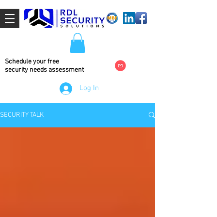
Schedule your free
security needs
assessment
Log In
SECURITY TALK