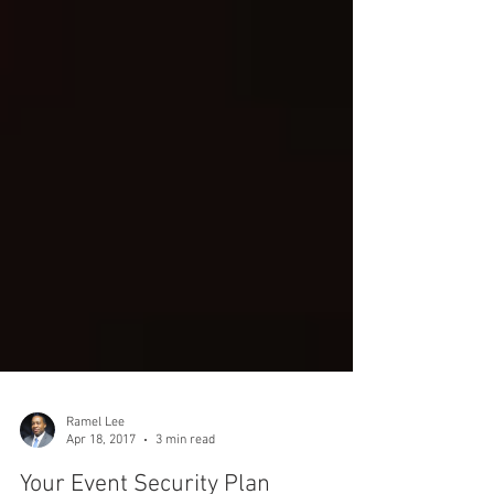
Ramel Lee